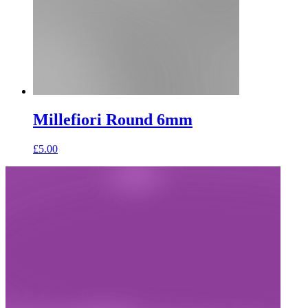
Millefiori Round 6mm
£
5.00