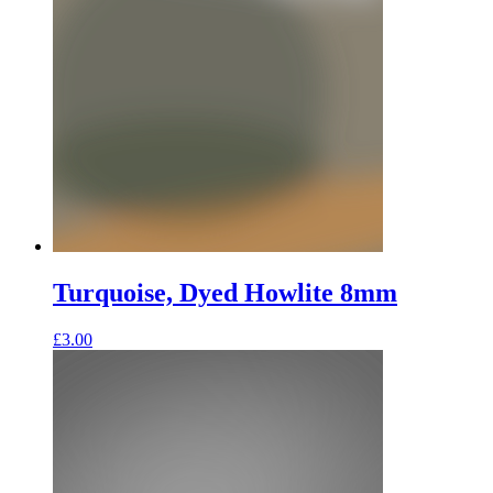
Turquoise, Dyed Howlite 8mm
£
3.00