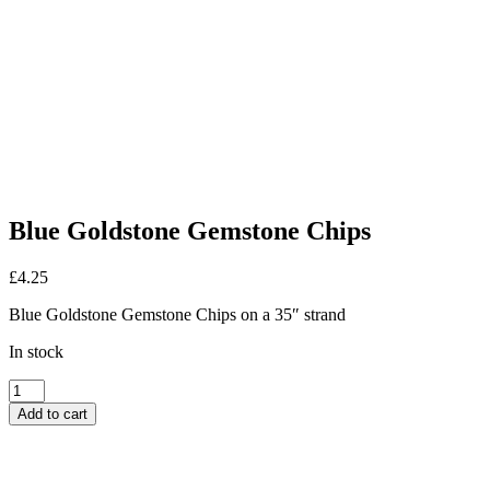
Blue Goldstone Gemstone Chips
£
4.25
Blue Goldstone Gemstone Chips on a 35″ strand
In stock
Blue
Goldstone
Add to cart
Gemstone
Chips
quantity