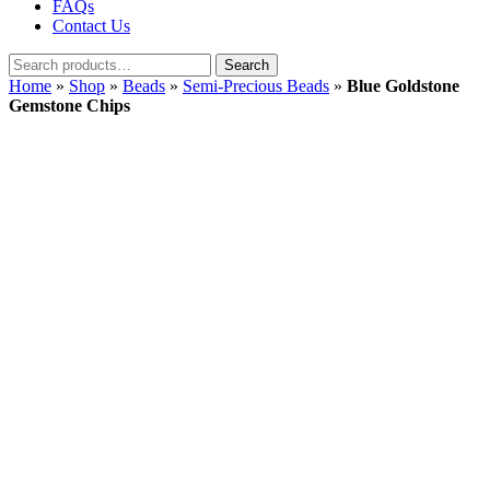
FAQs
Contact Us
Search
Search
for:
Home
»
Shop
»
Beads
»
Semi-Precious Beads
»
Blue Goldstone
Gemstone Chips