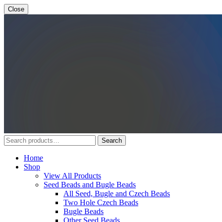
Close
Search
Search
for:
Home
Shop
View All Products
Seed Beads and Bugle Beads
All Seed, Bugle and Czech Beads
Two Hole Czech Beads
Bugle Beads
Other Seed Beads