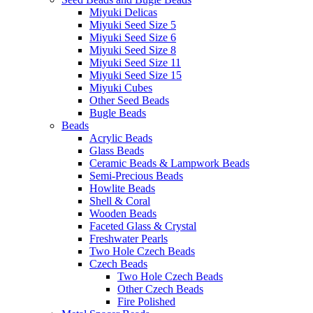
Miyuki Delicas
Miyuki Seed Size 5
Miyuki Seed Size 6
Miyuki Seed Size 8
Miyuki Seed Size 11
Miyuki Seed Size 15
Miyuki Cubes
Other Seed Beads
Bugle Beads
Beads
Acrylic Beads
Glass Beads
Ceramic Beads & Lampwork Beads
Semi-Precious Beads
Howlite Beads
Shell & Coral
Wooden Beads
Faceted Glass & Crystal
Freshwater Pearls
Two Hole Czech Beads
Czech Beads
Two Hole Czech Beads
Other Czech Beads
Fire Polished