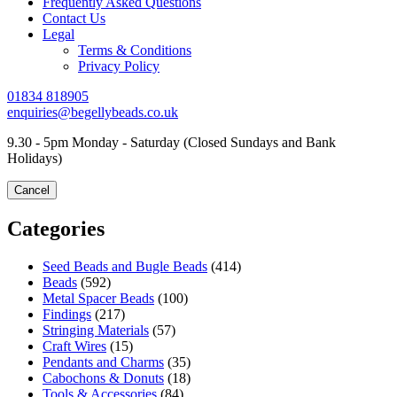
Frequently Asked Questions
Contact Us
Legal
Terms & Conditions
Privacy Policy
01834 818905
enquiries@begellybeads.co.uk
9.30 - 5pm Monday - Saturday
(Closed Sundays and Bank
Holidays)
Cancel
Categories
Seed Beads and Bugle Beads
(414)
Beads
(592)
Metal Spacer Beads
(100)
Findings
(217)
Stringing Materials
(57)
Craft Wires
(15)
Pendants and Charms
(35)
Cabochons & Donuts
(18)
Tools & Accessories
(84)