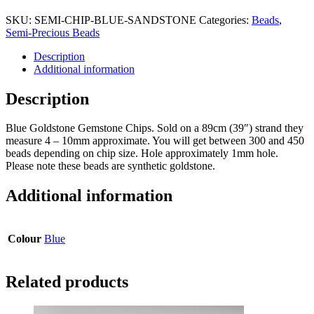
SKU:
SEMI-CHIP-BLUE-SANDSTONE
Categories:
Beads
,
Semi-Precious Beads
Description
Additional information
Description
Blue Goldstone Gemstone Chips. Sold on a 89cm (39″) strand they
measure 4 – 10mm approximate. You will get between 300 and 450
beads depending on chip size. Hole approximately 1mm hole.
Please note these beads are synthetic goldstone.
Additional information
Colour
Blue
Related products