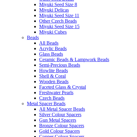
Miyuki Seed Size 8
Miyuki Delicas
Miyuki Seed Size 11
Other Czech Beads
Miyuki Seed Size 15
Miyuki Cubes
Beads
All Beads
Acrylic Beads
Glass Beads
Ceramic Beads & Lampwork Beads
Semi-Precious Beads
Howlite Beads
Shell & Coral
Wooden Beads
Faceted Glass & Crystal
Freshwater Pearls
Czech Beads
Metal Spacer Beads
All Metal Spacer Beads
Silver Colour Spacers
Gun Metal Spacers
Bronze Colour Spacers
Gold Colour Spacers
Copper Colour Spacers