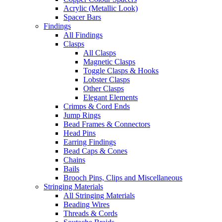
Acrylic (Metallic Look)
Spacer Bars
Findings
All Findings
Clasps
All Clasps
Magnetic Clasps
Toggle Clasps & Hooks
Lobster Clasps
Other Clasps
Elegant Elements
Crimps & Cord Ends
Jump Rings
Bead Frames & Connectors
Head Pins
Earring Findings
Bead Caps & Cones
Chains
Bails
Brooch Pins, Clips and Miscellaneous
Stringing Materials
All Stringing Materials
Beading Wires
Threads & Cords