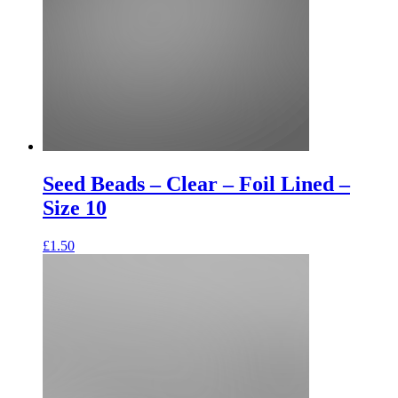
Seed Beads – Clear – Foil Lined –
Size 10
£
1.50