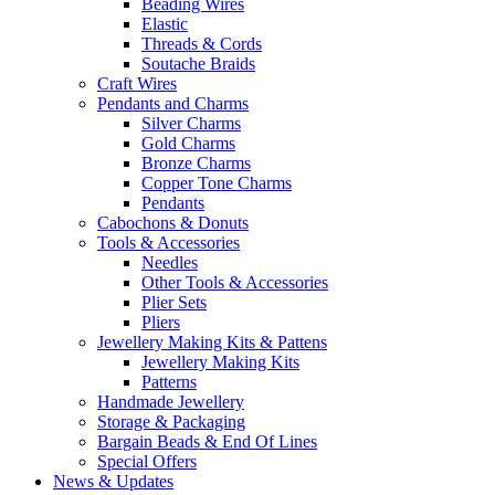
Beading Wires
Elastic
Threads & Cords
Soutache Braids
Craft Wires
Pendants and Charms
Silver Charms
Gold Charms
Bronze Charms
Copper Tone Charms
Pendants
Cabochons & Donuts
Tools & Accessories
Needles
Other Tools & Accessories
Plier Sets
Pliers
Jewellery Making Kits & Pattens
Jewellery Making Kits
Patterns
Handmade Jewellery
Storage & Packaging
Bargain Beads & End Of Lines
Special Offers
News & Updates