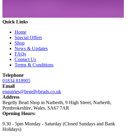
Quick Links
Home
Special Offers
Shop
News & Updates
FAQs
Contact Us
Terms & Conditions
Telephone
01834 818905
Email
enquiries@begellybeads.co.uk
Address
Begelly Bead Shop in Narberth, 9 High Street, Narberth,
Pembrokeshire, Wales, SA67 7AR
Opening Hours:
9.30 - 5pm Monday - Saturday
(Closed Sundays and Bank
Holidays)