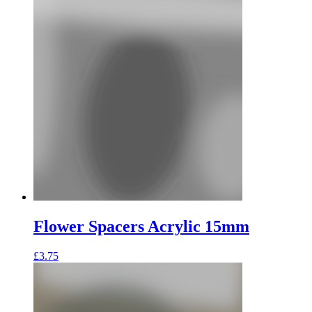
Flower Spacers Acrylic 15mm
£
3.75