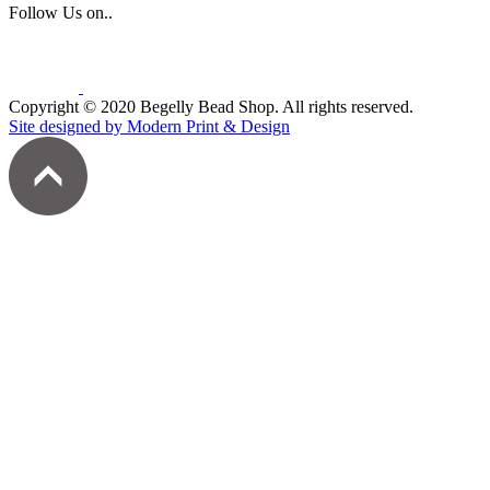
Follow Us on..
Copyright © 2020 Begelly Bead Shop. All rights reserved.
Site designed by Modern Print & Design