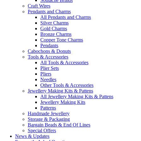
Soutache Braids
Craft Wires
Pendants and Charms
All Pendants and Charms
Silver Charms
Gold Charms
Bronze Charms
Copper Tone Charms
Pendants
Cabochons & Donuts
Tools & Accessories
All Tools & Accessories
Plier Sets
Pliers
Needles
Other Tools & Accessories
Jewellery Making Kits & Pattens
All Jewellery Making Kits & Pattens
Jewellery Making Kits
Patterns
Handmade Jewellery
Storage & Packaging
Bargain Beads & End Of Lines
Special Offers
News & Updates