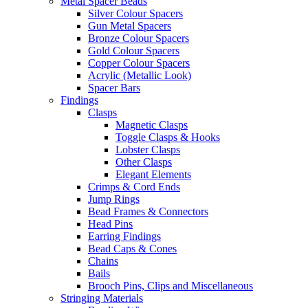
Metal Spacer Beads
Silver Colour Spacers
Gun Metal Spacers
Bronze Colour Spacers
Gold Colour Spacers
Copper Colour Spacers
Acrylic (Metallic Look)
Spacer Bars
Findings
Clasps
Magnetic Clasps
Toggle Clasps & Hooks
Lobster Clasps
Other Clasps
Elegant Elements
Crimps & Cord Ends
Jump Rings
Bead Frames & Connectors
Head Pins
Earring Findings
Bead Caps & Cones
Chains
Bails
Brooch Pins, Clips and Miscellaneous
Stringing Materials