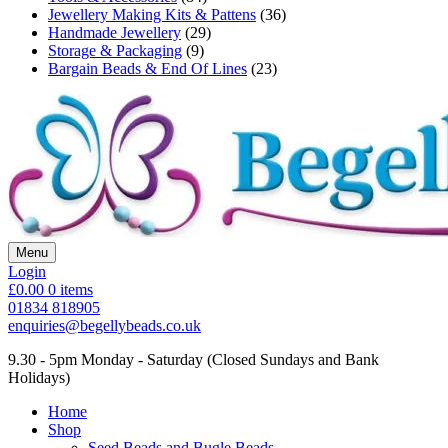
Jewellery Making Kits & Pattens
(36)
Handmade Jewellery
(29)
Storage & Packaging
(9)
Bargain Beads & End Of Lines
(23)
Menu
Login
£0.00
0 items
01834 818905
enquiries@begellybeads.co.uk
9.30 - 5pm Monday - Saturday
(Closed Sundays and Bank
Holidays)
Home
Shop
Seed Beads and Bugle Beads